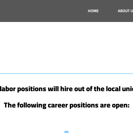
HOME
ABOUT U
d labor positions will hire out of the local uni
The following career positions are open: