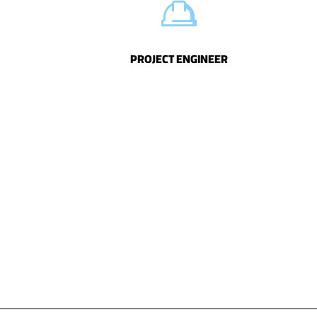
PROJECT ENGINEER