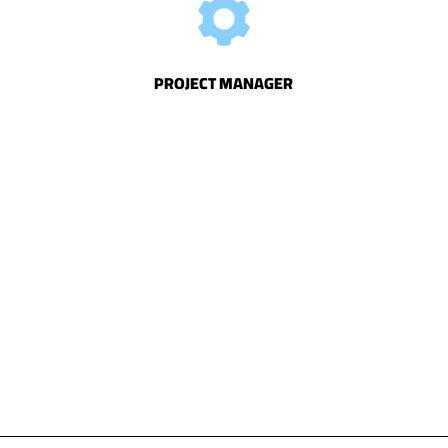
PROJECT
MANAGER