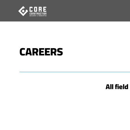
Skip
to
content
CAREERS
All fiel