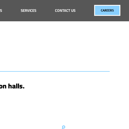
S
SERVICES
CONTACT US
CAREERS
on halls.